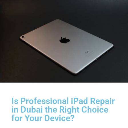
Is Professional iPad Repair
in Dubai the Right Choice
for Your Device?