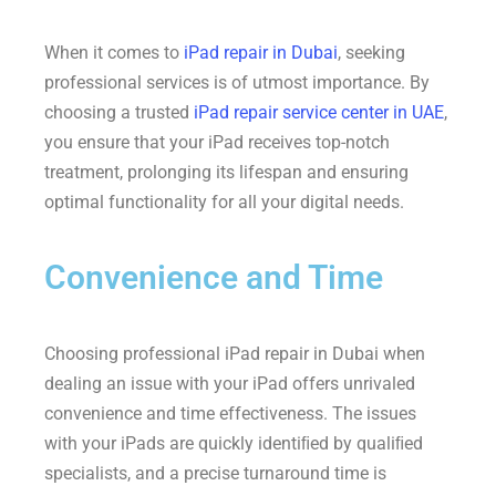
When it comes to
iPad repair in Dubai
, seeking
professional services is of utmost importance. By
choosing a trusted
iPad repair service center in UAE
,
you ensure that your iPad receives top-notch
treatment, prolonging its lifespan and ensuring
optimal functionality for all your digital needs.
Convenience and Time
Choosing professional iPad repair in Dubai when
dealing an issue with your iPad offers unrivaled
convenience and time effectiveness. The issues
with your iPads are quickly identiﬁed by qualiﬁed
specialists, and a precise turnaround time is