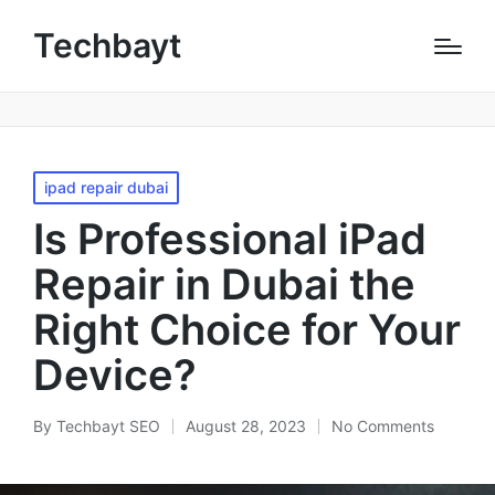
Techbayt
ipad repair dubai
Is Professional iPad
Repair in Dubai the
Right Choice for Your
Device?
By
Techbayt SEO
August 28, 2023
No Comments