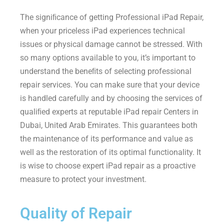
The signiﬁcance of getting Professional iPad Repair,
when your priceless iPad experiences technical
issues or physical damage cannot be stressed. With
so many options available to you, it’s important to
understand the beneﬁts of selecting professional
repair services. You can make sure that your device
is handled carefully and by choosing the services of
qualiﬁed experts at reputable iPad repair Centers in
Dubai, United Arab Emirates. This guarantees both
the maintenance of its performance and value as
well as the restoration of its optimal functionality. It
is wise to choose expert iPad repair as a proactive
measure to protect your investment.
Quality of Repair