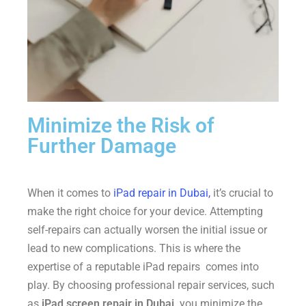
Minimize the Risk of
Further Damage
When it comes to
iPad repair in Dubai,
it’s crucial to
make the right choice for your device. Attempting
self-repairs can actually worsen the initial issue or
lead to new complications. This is where the
expertise of a reputable iPad repairs comes into
play. By choosing professional repair services, such
as
iPad screen repair in Dubai,
you minimize the