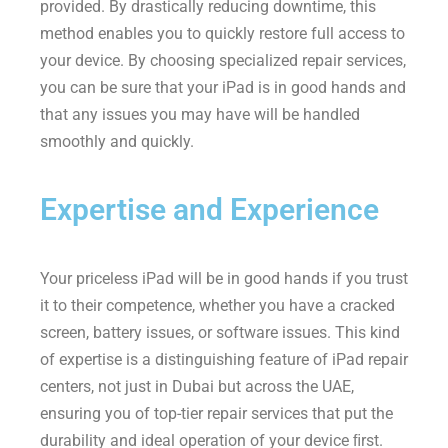
provided. By drastically reducing downtime, this
method enables you to quickly restore full access to
your device. By choosing specialized repair services,
you can be sure that your iPad is in good hands and
that any issues you may have will be handled
smoothly and quickly.
Expertise and Experience
Your priceless iPad will be in good hands if you trust
it to their competence, whether you have a cracked
screen, battery issues, or software issues. This kind
of expertise is a distinguishing feature of iPad repair
centers, not just in Dubai but across the UAE,
ensuring you of top-tier repair services that put the
durability and ideal operation of your device ﬁrst.