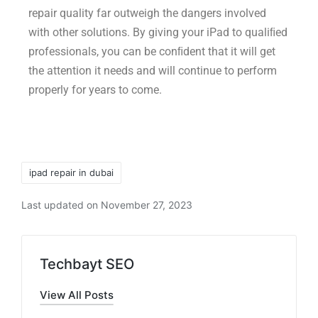
repair quality far outweigh the dangers involved
with other solutions. By giving your iPad to qualiﬁed
professionals, you can be conﬁdent that it will get
the attention it needs and will continue to perform
properly for years to come.
ipad repair in dubai
Last updated on November 27, 2023
Techbayt SEO
View All Posts