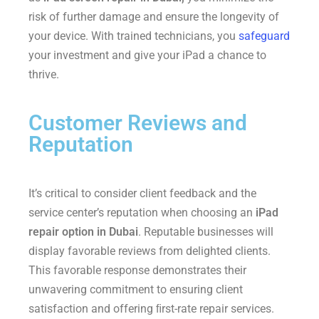
risk of further damage and ensure the longevity of
your device. With trained technicians, you
safeguard
your investment and give your iPad a chance to
thrive.
Customer Reviews and
Reputation
It’s critical to consider client feedback and the
service center’s reputation when choosing an
iPad
repair option in Dubai
. Reputable businesses will
display favorable reviews from delighted clients.
This favorable response demonstrates their
unwavering commitment to ensuring client
satisfaction and offering ﬁrst-rate repair services.