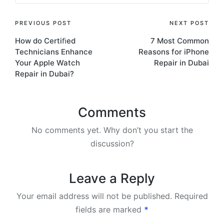
PREVIOUS POST
NEXT POST
How do Certiﬁed
7 Most Common
Technicians Enhance
Reasons for iPhone
Your Apple Watch
Repair in Dubai
Repair in Dubai?
Comments
No comments yet. Why don’t you start the
discussion?
Leave a Reply
Your email address will not be published.
Required
fields are marked
*