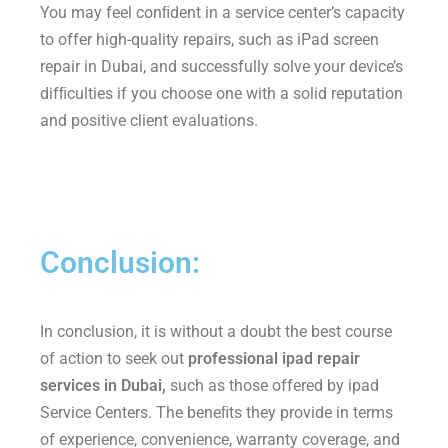
You may feel conﬁdent in a service center’s capacity
to offer high-quality repairs, such as iPad screen
repair in Dubai, and successfully solve your device’s
difﬁculties if you choose one with a solid reputation
and positive client evaluations.
Conclusion:
In conclusion, it is without a doubt the best course
of action to seek out
professional ipad repair
services in Dubai,
such as those offered by ipad
Service Centers. The beneﬁts they provide in terms
of experience, convenience, warranty coverage, and