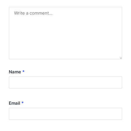
Name
*
Email
*