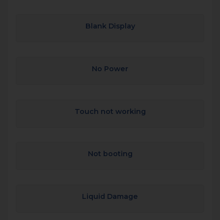
Blank Display
No Power
Touch not working
Not booting
Liquid Damage