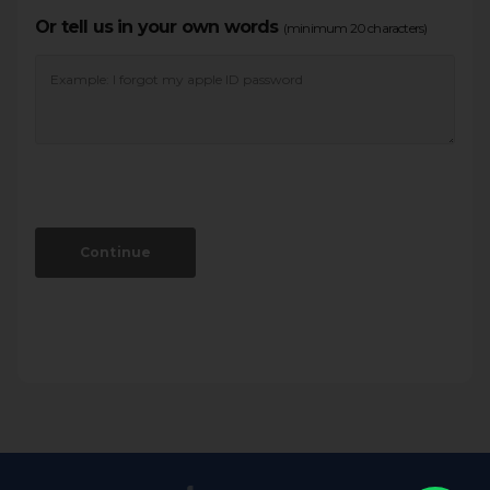
Or tell us in your own words
(minimum 20 characters)
Continue