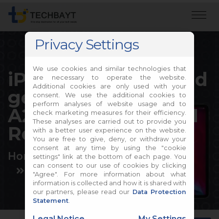
Privacy Settings
We use cookies and similar technologies that
iPad Pro 11-inch (2nd
are necessary to operate the website.
Additional cookies are only used with your
generation) A2068,
consent. We use the additional cookies to
perform analyses of website usage and to
A2228, A2230, A2231
check marketing measures for their efficiency.
These analyses are carried out to provide you
Repair
with a better user experience on the website.
You are free to give, deny, or withdraw your
consent at any time by using the "cookie
Home
Apple Repair
settings" link at the bottom of each page. You
can consent to our use of cookies by clicking
Apple iPad Repair
"Agree". For more information about what
information is collected and how it is shared with
our partners, please read our
Data Protection
Statement
.
Legal Notice
My Settings