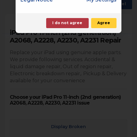
Back
Choose another model
I do not agree
Agree
iPad Pro 11-inch (2nd generation)
A2068, A2228, A2230, A2231 Repair
Replace your iPad using genuine apple parts.
We provide following services. Accidental &
liquid damage repair, Out of region repair,
Electronic breakdown repair,. Pickup & Delivery
available for your convenience
Choose your iPad Pro 11-inch (2nd generation)
A2068, A2228, A2230, A2231 issue
Display Broken