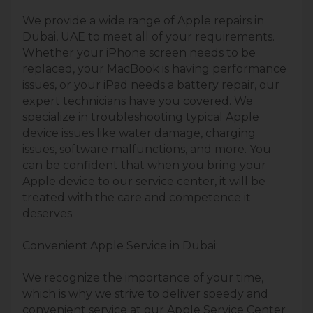
We provide a wide range of Apple repairs in
Dubai, UAE to meet all of your requirements.
Whether your iPhone screen needs to be
replaced, your MacBook is having performance
issues, or your iPad needs a battery repair, our
expert technicians have you covered. We
specialize in troubleshooting typical Apple
device issues like water damage, charging
issues, software malfunctions, and more. You
can be conﬁdent that when you bring your
Apple device to our service center, it will be
treated with the care and competence it
deserves.
Convenient Apple Service in Dubai:
We recognize the importance of your time,
which is why we strive to deliver speedy and
convenient service at our Apple Service Center