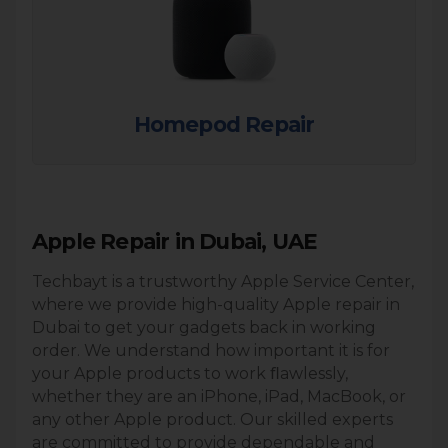
Homepod Repair
Apple Repair in Dubai, UAE
Techbayt is a trustworthy Apple Service Center,
where we provide high-quality Apple repair in
Dubai to get your gadgets back in working
order. We understand how important it is for
your Apple products to work ﬂawlessly,
whether they are an iPhone, iPad, MacBook, or
any other Apple product. Our skilled experts
are committed to provide dependable and