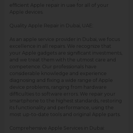
efﬁcient Apple repair in uae for all of your
Apple devices.
Quality Apple Repair in Dubai, UAE:
As an apple service provider in Dubai, we focus
excellence in all repairs. We recognize that
your Apple gadgets are signiﬁcant investments,
and we treat them with the utmost care and
competence. Our professionals have
considerable knowledge and experience
diagnosing and ﬁxing a wide range of Apple
device problems, ranging from hardware
difﬁculties to software errors. We repair your
smartphone to the highest standards, restoring
its functionality and performance, using the
most up-to-date tools and original Apple parts.
Comprehensive Apple Services in Dubai: