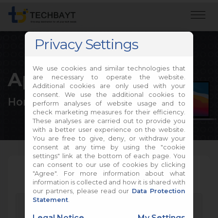
Privacy Settings
We use cookies and similar technologies that
Apple Repair
are necessary to operate the website.
Additional cookies are only used with your
consent. We use the additional cookies to
Home
Apple Repair
perform analyses of website usage and to
check marketing measures for their efficiency.
These analyses are carried out to provide you
with a better user experience on the website.
You are free to give, deny, or withdraw your
consent at any time by using the "cookie
settings" link at the bottom of each page. You
can consent to our use of cookies by clicking
"Agree". For more information about what
information is collected and how it is shared with
our partners, please read our
Data Protection
Statement
.
Legal Notice
My Settings