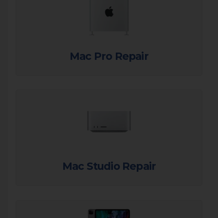
Mac Pro Repair
Mac Studio Repair