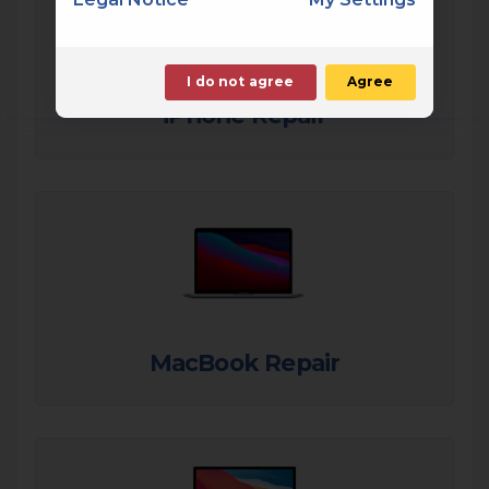
I do not agree
Agree
iPhone Repair
MacBook Repair