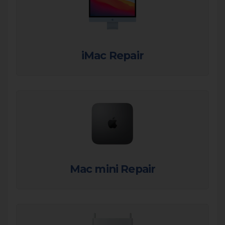
iMac Repair
Mac mini Repair