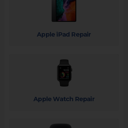
Apple iPad Repair
Apple Watch Repair