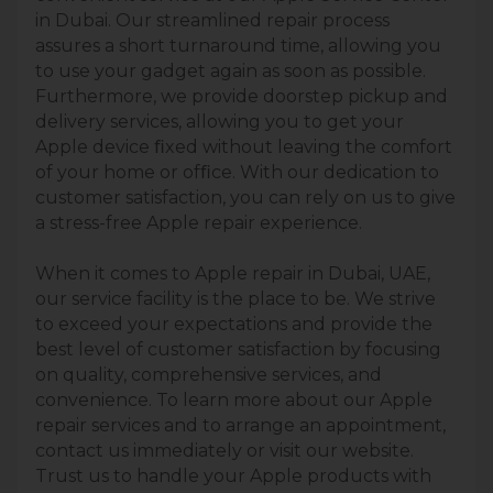
in Dubai. Our streamlined repair process
assures a short turnaround time, allowing you
to use your gadget again as soon as possible.
Furthermore, we provide doorstep pickup and
delivery services, allowing you to get your
Apple device ﬁxed without leaving the comfort
of your home or ofﬁce. With our dedication to
customer satisfaction, you can rely on us to give
a stress-free Apple repair experience.
When it comes to Apple repair in Dubai, UAE,
our service facility is the place to be. We strive
to exceed your expectations and provide the
best level of customer satisfaction by focusing
on quality, comprehensive services, and
convenience. To learn more about our Apple
repair services and to arrange an appointment,
contact us immediately or visit our website.
Trust us to handle your Apple products with