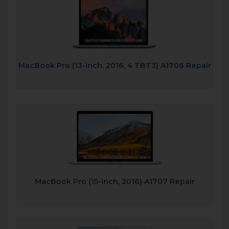
MacBook Pro (13-inch, 2016, 4 TBT3) A1706 Repair
MacBook Pro (15-inch, 2016) A1707 Repair