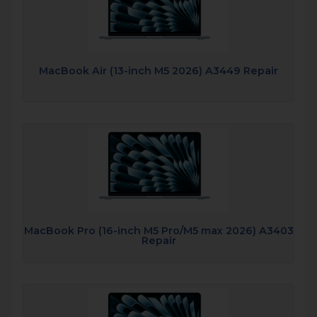
MacBook Air (13-inch M5 2026) A3449 Repair
MacBook Pro (16-inch M5 Pro/M5 max 2026) A3403
Repair