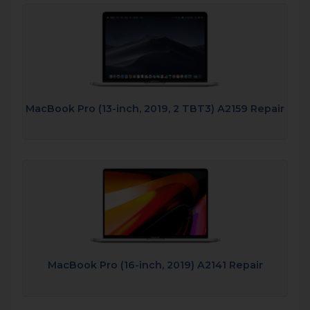
MacBook Pro (13-inch, 2019, 2 TBT3) A2159 Repair
MacBook Pro (16-inch, 2019) A2141 Repair