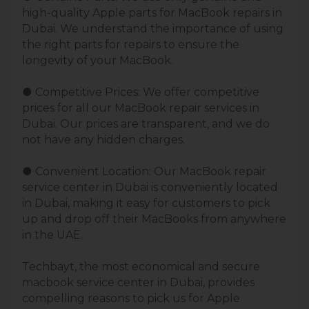
high-quality Apple parts for MacBook repairs in
Dubai. We understand the importance of using
the right parts for repairs to ensure the
longevity of your MacBook.
● Competitive Prices: We offer competitive
prices for all our MacBook repair services in
Dubai. Our prices are transparent, and we do
not have any hidden charges.
● Convenient Location: Our MacBook repair
service center in Dubai is conveniently located
in Dubai, making it easy for customers to pick
up and drop off their MacBooks from anywhere
in the UAE.
Techbayt, the most economical and secure
macbook service center in Dubai, provides
compelling reasons to pick us for Apple