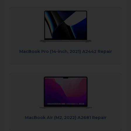
MacBook Pro (14-inch, 2021) A2442 Repair
MacBook Air (M2, 2022) A2681 Repair