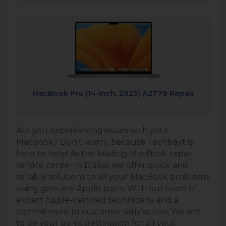
MacBook Pro (14-inch, 2023) A2779 Repair
Are you experiencing issues with your
Macbook? Don’t worry, because Techbayt is
here to help! As the leading MacBook repair
service center in Dubai, we offer quick and
reliable solutions to all your MacBook problems
using genuine Apple parts. With our team of
expert Apple-certified technicians and a
commitment to customer satisfaction, We aim
to be your go-to destination for all your