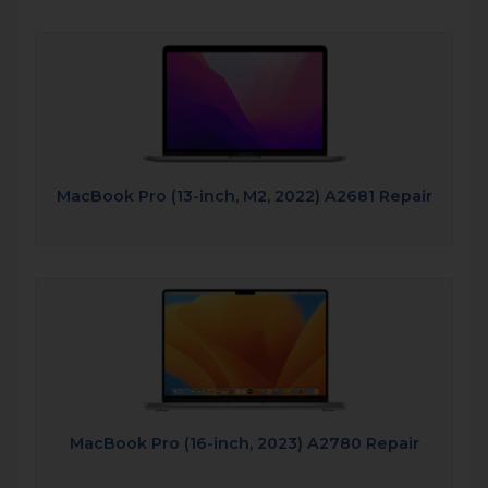
MacBook Pro (13-inch, M2, 2022) A2681 Repair
MacBook Pro (16-inch, 2023) A2780 Repair