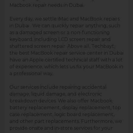
Macbook repair needs in Dubai.
Every day, we settle iMac and MacBook repairs
in Dubai . We can quickly repair anything, such
as a damaged screen or a non-functioning
keyboard, including LCD screen repair and
shattered screen repair. Above all, Techbayt,
the best MacBook repair service center in Dubai
have an Apple certified technical staff with a lot
of experience, which lets us fix your MacBook in
a professional way.
Our services include repairing accidental
damage, liquid damage, and electronic
breakdown devices. We also offer Macbook
battery replacement, display replacement, top
case replacement, logic board replacement,
and other part replacements. Furthermore, we
provide onsite and in-store services for your