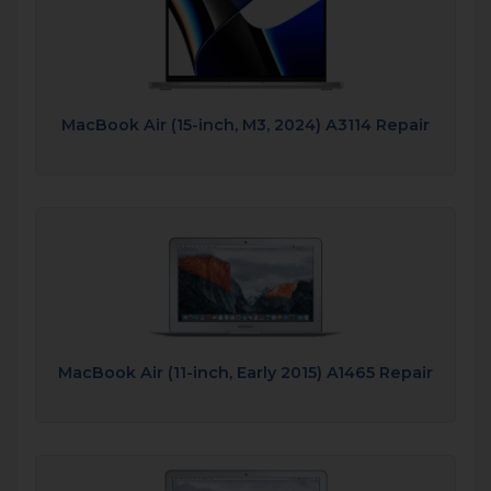
MacBook Air (15-inch, M3, 2024) A3114 Repair
MacBook Air (11-inch, Early 2015) A1465 Repair