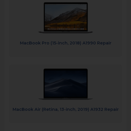
MacBook Pro (15-inch, 2018) A1990 Repair
MacBook Air (Retina, 13-inch, 2019) A1932 Repair