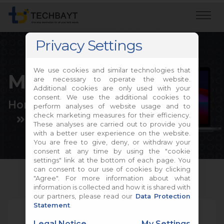
Privacy Settings
We use cookies and similar technologies that
MacBook Repair
are necessary to operate the website.
Additional cookies are only used with your
consent. We use the additional cookies to
Home
Apple Repair
perform analyses of website usage and to
check marketing measures for their efficiency.
MacBook Repair
These analyses are carried out to provide you
with a better user experience on the website.
You are free to give, deny, or withdraw your
consent at any time by using the "cookie
settings" link at the bottom of each page. You
can consent to our use of cookies by clicking
"Agree". For more information about what
information is collected and how it is shared with
our partners, please read our
Data Protection
Statement
.
Legal Notice
My Settings