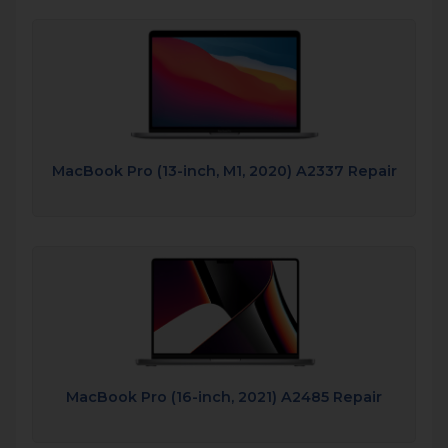
MacBook Pro (13-inch, M1, 2020) A2337 Repair
MacBook Pro (16-inch, 2021) A2485 Repair