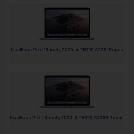
MacBook Pro (13-inch, 2020, 4 TBT3) A2251 Repair
MacBook Pro (13-inch, 2020, 2 TBT3) A2289 Repair