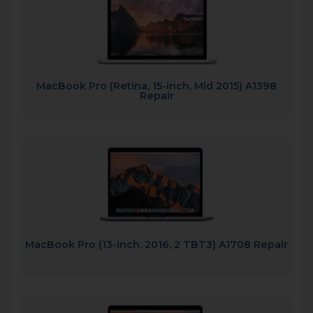
MacBook Pro (Retina, 15-inch, Mid 2015) A1398
Repair
MacBook Pro (13-inch, 2016, 2 TBT3) A1708 Repair