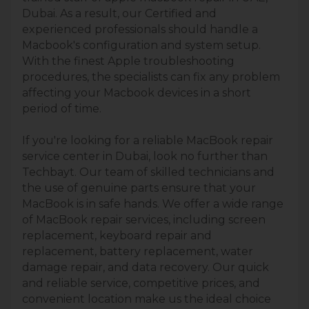
Dubai. As a result, our Certified and
experienced professionals should handle a
Macbook's configuration and system setup.
With the finest Apple troubleshooting
procedures, the specialists can fix any problem
affecting your Macbook devices in a short
period of time.
If you're looking for a reliable MacBook repair
service center in Dubai, look no further than
Techbayt. Our team of skilled technicians and
the use of genuine parts ensure that your
MacBook is in safe hands. We offer a wide range
of MacBook repair services, including screen
replacement, keyboard repair and
replacement, battery replacement, water
damage repair, and data recovery. Our quick
and reliable service, competitive prices, and
convenient location make us the ideal choice