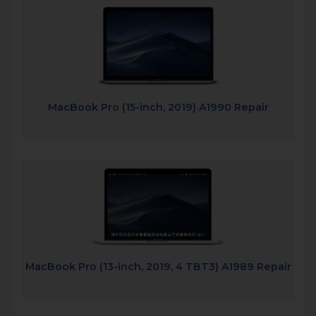
MacBook Pro (15-inch, 2019) A1990 Repair
MacBook Pro (13-inch, 2019, 4 TBT3) A1989 Repair