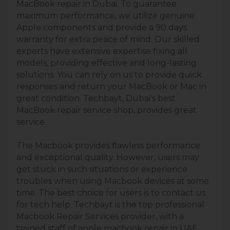
MacBook repair in Dubai. To guarantee
maximum performance, we utilize genuine
Apple components and provide a 90 days
warranty for extra peace of mind. Our skilled
experts have extensive expertise fixing all
models, providing effective and long-lasting
solutions. You can rely on us to provide quick
responses and return your MacBook or Mac in
great condition. Techbayt, Dubai's best
MacBook repair service shop, provides great
service.
The Macbook provides ﬂawless performance
and exceptional quality. However, users may
get stuck in such situations or experience
troubles when using Macbook devices at some
time. The best choice for users is to contact us
for tech help. Techbayt is the top professional
Macbook Repair Services provider, with a
trained staff of apple macbook repair in UAE,