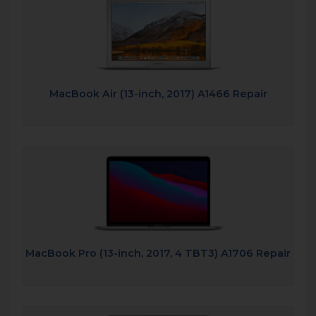
MacBook Air (13-inch, 2017) A1466 Repair
MacBook Pro (13-inch, 2017, 4 TBT3) A1706 Repair