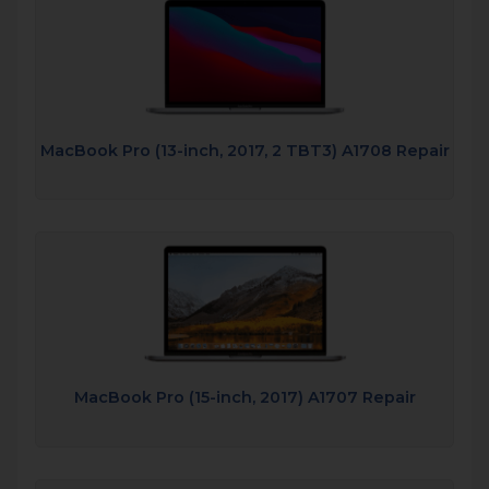
MacBook Pro (13-inch, 2017, 2 TBT3) A1708 Repair
MacBook Pro (15-inch, 2017) A1707 Repair