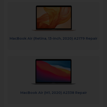
MacBook Air (Retina, 13-inch, 2020) A2179 Repair
MacBook Air (M1, 2020) A2338 Repair