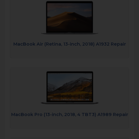
MacBook Air (Retina, 13-inch, 2018) A1932 Repair
MacBook Pro (13-inch, 2018, 4 TBT3) A1989 Repair