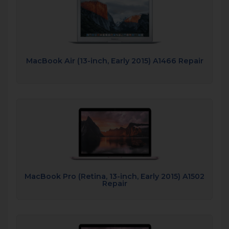
MacBook Air (13-inch, Early 2015) A1466 Repair
MacBook Pro (Retina, 13-inch, Early 2015) A1502
Repair