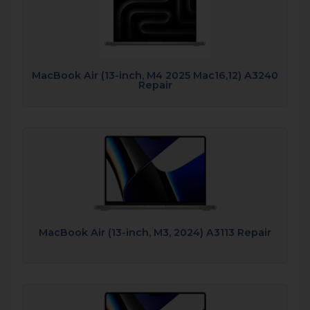
MacBook Air (13-inch, M4 2025 Mac16,12) A3240
Repair
MacBook Air (13-inch, M3, 2024) A3113 Repair