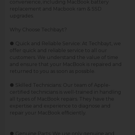
convenience, including MacBook battery
replacement and Macbook ram & SSD
upgrades.
Why Choose Techbayt?
● Quick and Reliable Service: At Techbayt, we
offer quick and reliable service to all our
customers. We understand the value of time
and ensure that your MacBook is repaired and
returned to you as soon as possible.
● Skilled Technicians: Our team of Apple-
certified technicians is well-trained in handling
all types of MacBook repairs. They have the
expertise and experience to diagnose and
repair your MacBook efﬁciently.
● Genuine Parts: We use only genuine and