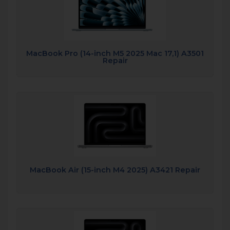
MacBook Pro (14-inch M5 2025 Mac 17,1) A3501
Repair
MacBook Air (15-inch M4 2025) A3421 Repair