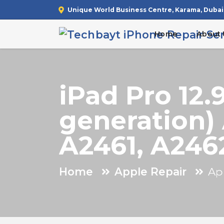
Unique World Business Centre, Karama, Dubai
Home
About 
iPad Pro 12.
generation)
A2461, A246
Home
Apple Repair
Ap