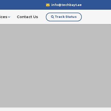
info@techbayt.ae
ices
Contact Us
Track Status