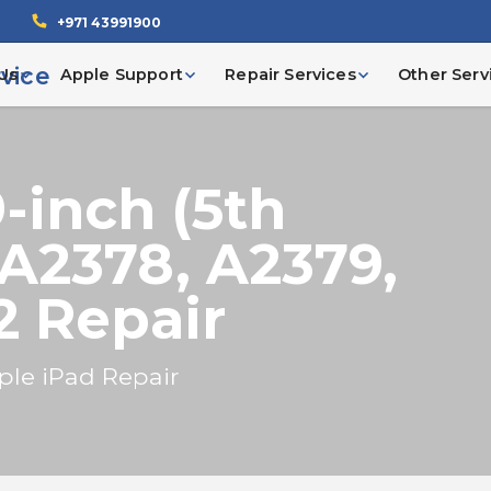
+971 43991900
Us
Apple Support
Repair Services
Other Serv
9-inch (5th
 A2378, A2379,
2 Repair
ple iPad Repair