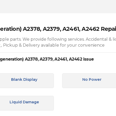
neration) A2378, A2379, A2461, A2462 Repai
le parts. We provide following services. Accidental & l
,. Pickup & Delivery available for your convenience
 generation) A2378, A2379, A2461, A2462 issue
Blank Display
No Power
Liquid Damage