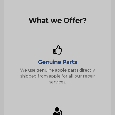
What we Offer?
Genuine Parts
We use genuine apple parts directly
shipped from apple for all our repair
services.