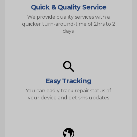
Quick & Quality Service
We provide quality services with a
quicker turn-around-time of 2hrs to 2
days.
Easy Tracking
You can easily track repair status of
your device and get sms updates