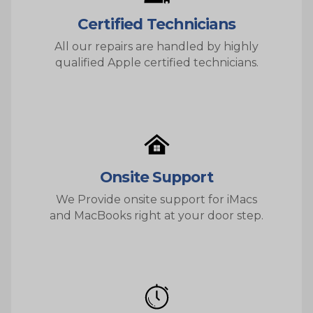
Certified Technicians
All our repairs are handled by highly
qualified Apple certified technicians.
Onsite Support
We Provide onsite support for iMacs
and MacBooks right at your door step.