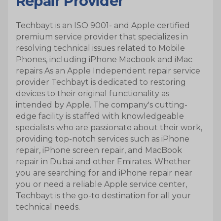
Repair Provider
Techbayt is an ISO 9001- and Apple certified
I do not agree
Agree
premium service provider that specializes in
resolving technical issues related to Mobile
Phones, including iPhone Macbook and iMac
repairs As an Apple Independent repair service
provider Techbayt is dedicated to restoring
devices to their original functionality as
intended by Apple. The company's cutting-
edge facility is staffed with knowledgeable
specialists who are passionate about their work,
providing top-notch services such as iPhone
repair, iPhone screen repair, and MacBook
repair in Dubai and other Emirates. Whether
you are searching for and iPhone repair near
you or need a reliable Apple service center,
Techbayt is the go-to destination for all your
technical needs.