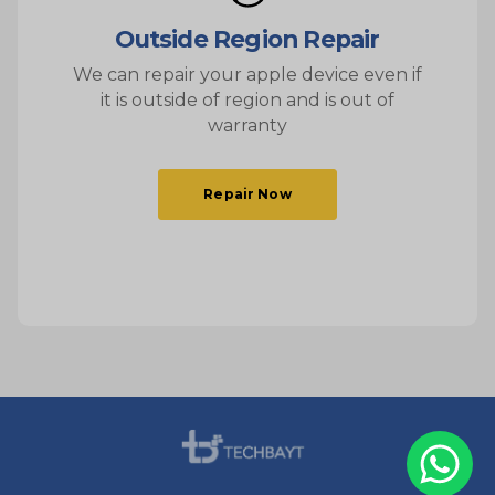
Outside Region Repair
We can repair your apple device even if
it is outside of region and is out of
warranty
Repair Now