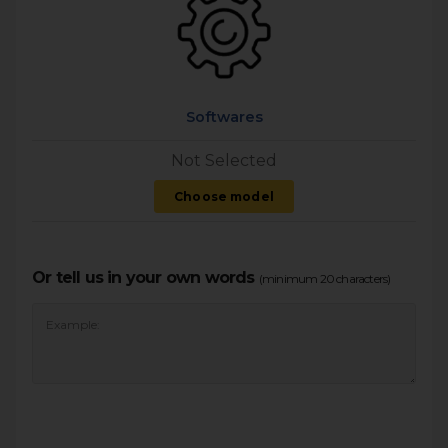
Softwares
Not Selected
Choose model
Or tell us in your own words
(minimum 20 characters)