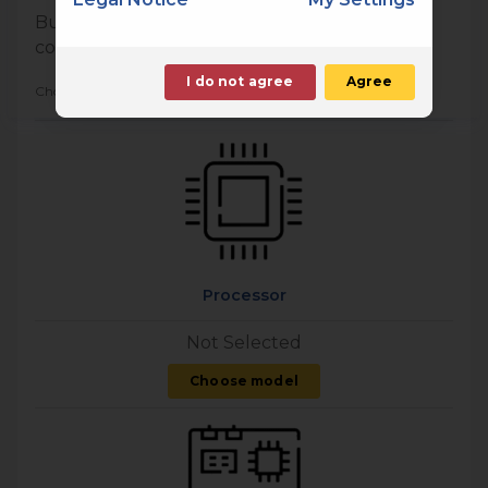
Build your own personal computer with
components of your choice
I do not agree
Agree
Choose a minimum of 5 components
Processor
Not Selected
Choose model