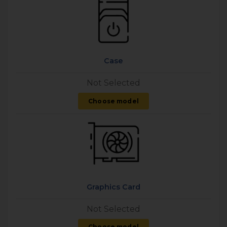
Case
Not Selected
Choose model
Graphics Card
Not Selected
Choose model