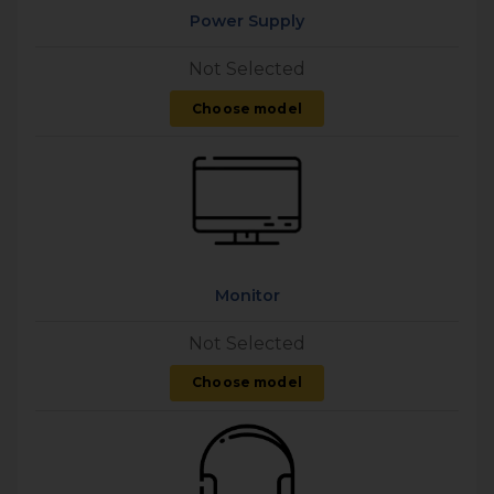
Power Supply
Not Selected
Choose model
Monitor
Not Selected
Choose model