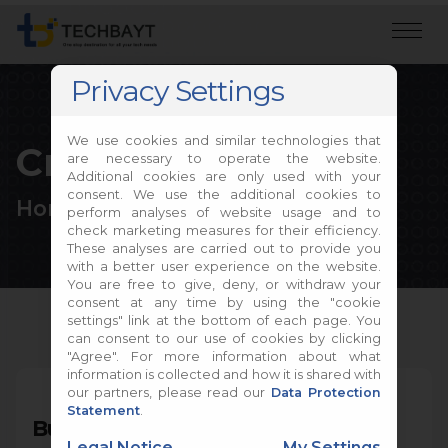
Privacy Settings
We use cookies and similar technologies that
Create own PC
are necessary to operate the website.
Additional cookies are only used with your
consent. We use the additional cookies to
Home
Build PC
perform analyses of website usage and to
check marketing measures for their efficiency.
These analyses are carried out to provide you
with a better user experience on the website.
You are free to give, deny, or withdraw your
consent at any time by using the "cookie
settings" link at the bottom of each page. You
can consent to our use of cookies by clicking
"Agree". For more information about what
information is collected and how it is shared with
our partners, please read our
Data Protection
Statement
.
Build your own PC
Legal Notice
My Settings