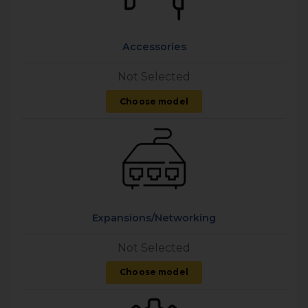
Accessories
Not Selected
Choose model
Expansions/Networking
Not Selected
Choose model