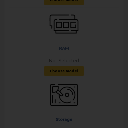
RAM
Not Selected
Choose model
Storage