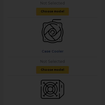
Not Selected
Choose model
Case Cooler
Not Selected
Choose model