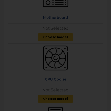
Motherboard
Not Selected
Choose model
CPU Cooler
Not Selected
Choose model