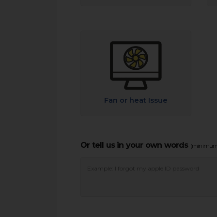
Fan or heat Issue
Or tell us in your own words
(minimum 