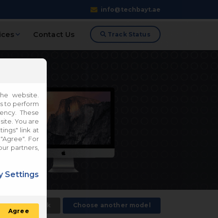
info@techbayt.ae
ices
Contact Us
Track Status
he website.
es to perform
iency. These
site. You are
ings" link at
"Agree". For
our partners,
 Settings
Back
Choose another model
Agree