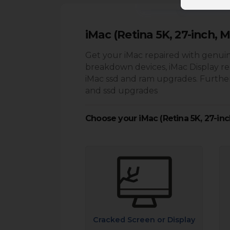
iMac (Retina 5K, 27-inch, M
Get your iMac repaired with genuin
breakdown devices, iMac Display r
iMac ssd and ram upgrades. Further
and ssd upgrades
Choose your iMac (Retina 5K, 27-inc
Cracked Screen or Display