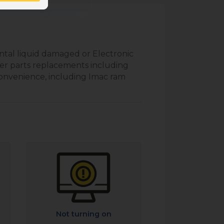
ntal liquid damaged or Electronic
er parts replacements including
convenience, including Imac ram
Not turning on