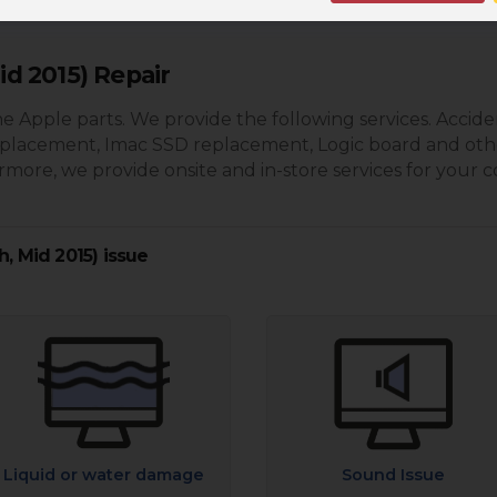
id 2015) Repair
e Apple parts. We provide the following services. Accide
eplacement, Imac SSD replacement, Logic board and oth
more, we provide onsite and in-store services for your 
h, Mid 2015) issue
Liquid or water damage
Sound Issue