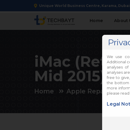
Unique World Business Centre, Karama, Dubai
Home
About 
Priva
iMac (Retina
We use coo
Additional c
analyses of
Mid 2015) Re
analyses are
free to give
the bottom 
more informa
Home
Apple Repair
iM
please read
Legal Not