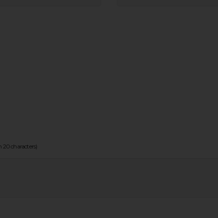
20 characters)