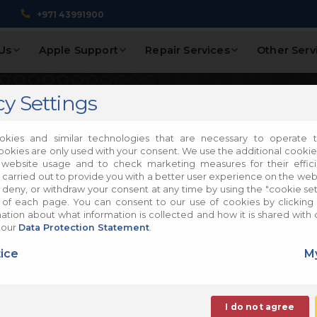
+971 43991900
Us
Apple Support
Repair Services
Other Serv
cy Settings
 5K, 27-inch,
kies and similar technologies that are necessary to operate t
ookies are only used with your consent. We use the additional cooki
 website usage and to check marketing measures for their effic
pair
 carried out to provide you with a better user experience on the web
, deny, or withdraw your consent at any time by using the "cookie sett
of each page. You can consent to our use of cookies by clicking 
tion about what information is collected and how it is shared with 
ac Repair
 our
Data Protection Statement
.
ice
My
I do not agree