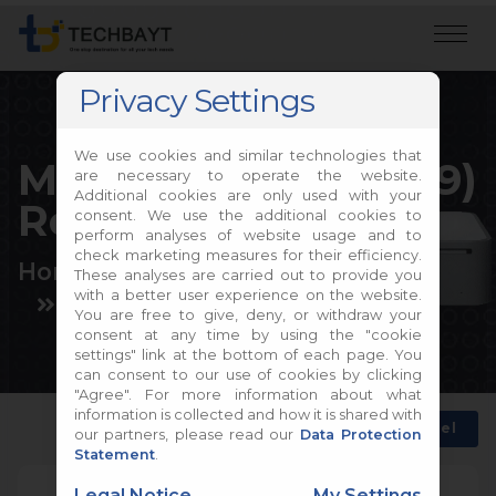
Privacy Settings
We use cookies and similar technologies that
Mac mini (Late 2009)
are necessary to operate the website.
Additional cookies are only used with your
Repair
consent. We use the additional cookies to
perform analyses of website usage and to
check marketing measures for their efficiency.
Home
Apple Repair
These analyses are carried out to provide you
with a better user experience on the website.
Mac mini Repair
You are free to give, deny, or withdraw your
consent at any time by using the "cookie
settings" link at the bottom of each page. You
can consent to our use of cookies by clicking
"Agree". For more information about what
information is collected and how it is shared with
Back
Choose another model
our partners, please read our
Data Protection
Statement
.
Legal Notice
My Settings