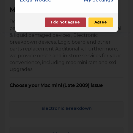
Mac mini (Late 2009) Repair
Repair your Mac Mini using genuine apple
I do not agree
Agree
parts. We provide following services. Accidental
& liquid damaged devices , Electronic
breakdown devices, Logic board and other
parts replacement Additionally, Furthermore,
we provide onsite and in-store services for your
convenience, including mac mini ram and ssd
upgrades
Choose your Mac mini (Late 2009) issue
Electronic Breakdown