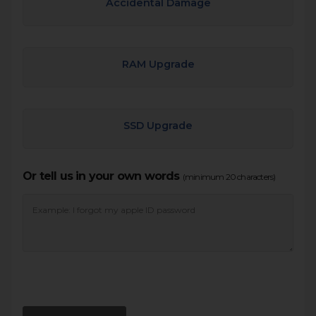
Accidental Damage
RAM Upgrade
SSD Upgrade
Or tell us in your own words
(minimum 20 characters)