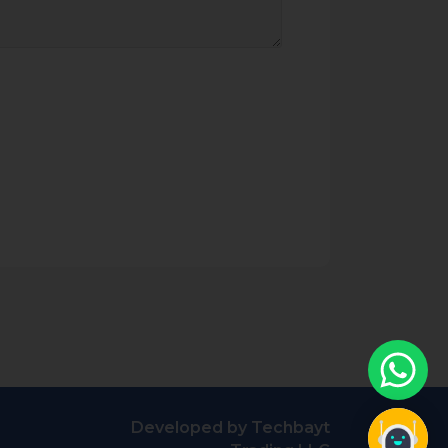
Developed by Techbayt