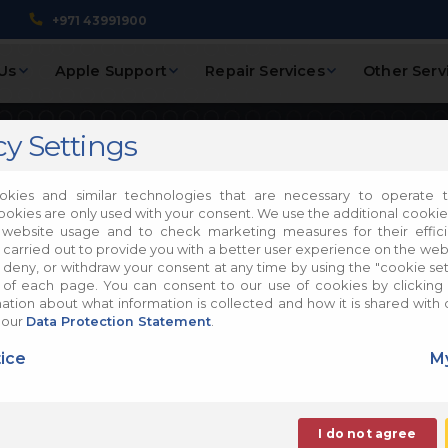
+971 43991900
Us
Apple Support
Repair Services
Other Serv
cy Settings
laxy A05
kies and similar technologies that are necessary to operate t
ookies are only used with your consent. We use the additional cooki
 website usage and to check marketing measures for their effic
 carried out to provide you with a better user experience on the web
, deny, or withdraw your consent at any time by using the "cookie sett
of each page. You can consent to our use of cookies by clicking 
tion about what information is collected and how it is shared with 
Mobile Phones Repair
 our
Data Protection Statement
.
ir
ice
My
I do not agree