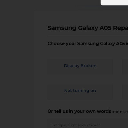
Samsung Galaxy A05 Repa
Choose your Samsung Galaxy A05 i
Display Broken
Not turning on
Or tell us in your own words
(minimum 