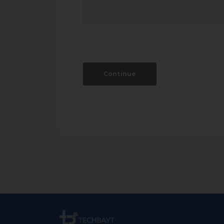
Continue