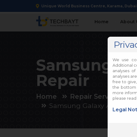
Unique World Business Centre, Karama, Dubai
Home
About 
Priva
Samsung Ga
We use coo
Additional c
analyses of
Repair
analyses are
free to give
the bottom 
more informa
Home
Repair Services
please read
Samsung Galaxy A05 Repa
Legal Not