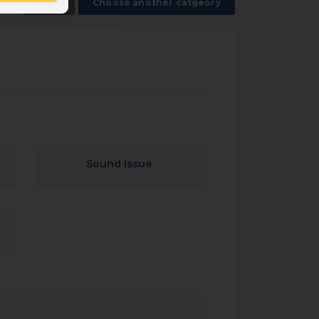
Back
Choose another catgeory
Sound Issue