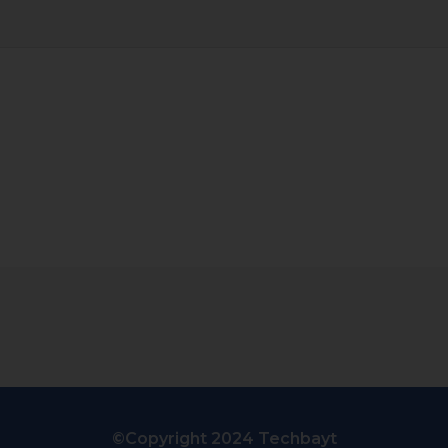
©Copyright 2024 Techbayt