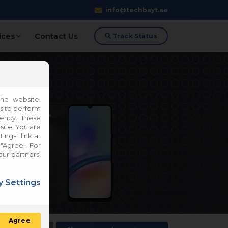
info@techbayt.ae
ices
Contact Us
Track Status
he website.
es to perform
iency. These
site. You are
ings" link at
"Agree". For
our partners,
 Settings
Agree