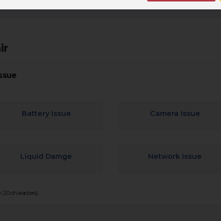
ir
ssue
Battery Issue
Camera Issue
Liquid Damge
Network Issue
20 characters)